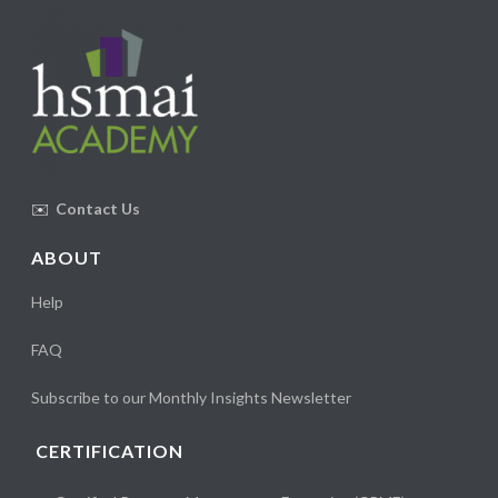
✉️
Contact Us
ABOUT
Help
FAQ
Subscribe to our Monthly Insights Newsletter
CERTIFICATION