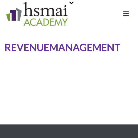
REVENUEMANAGEMENT