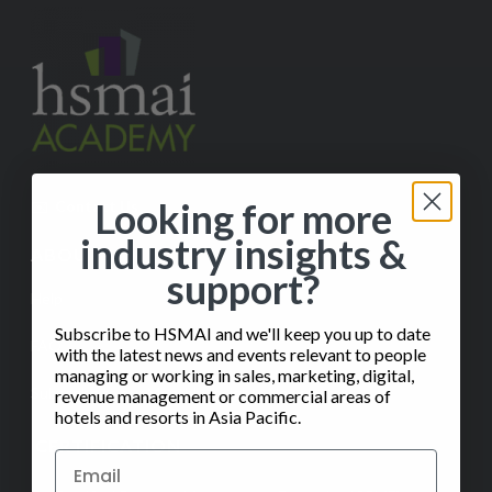
Looking for more
✉️
Contact Us
industry insights &
ABOUT
support?
Help
Subscribe to HSMAI and we'll keep you up to date
FAQ
with the latest news and events relevant to people
managing or working in sales, marketing, digital,
Subscribe to our Monthly Insights Newsletter
revenue management or commercial areas of
hotels and resorts in Asia Pacific.
CERTIFICATION