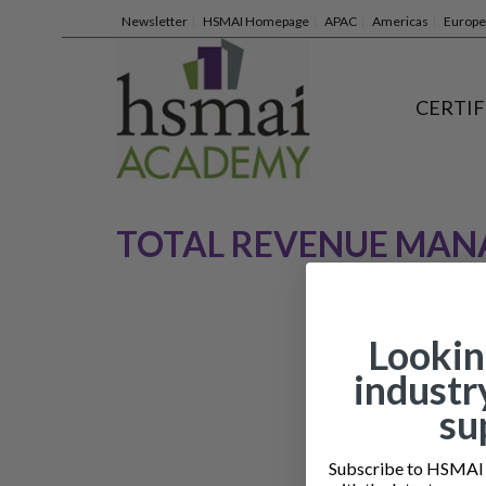
Newsletter
HSMAI Homepage
APAC
Americas
Europe
CERTIF
TOTAL REVENUE MA
Lookin
industr
su
Subscribe to HSMAI a