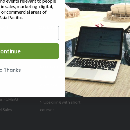
and events relevant to people
n sales, marketing, digital,
or commercial areas of
Asia Pacific.
ION
ONLINE TRAINING
RESOUR
enue
Certificate in Revenue
Glossary
ecutive
Management (Hospitality)
ontinue
Insights
Hotel Data Analytics
HSMAI Pu
itality
Essentials
o Thanks
Singapor
r (CHDM)-
Restaurant Courses to
Training Su
grow your Revenue &
itality
Profit
🎥 Videos
en (CHBA)
Upskilling with short
l Sales
courses