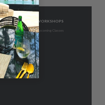
WORKSHOPS
CES
Upcoming Classes
 Hub
blications
e Residents
bsidy