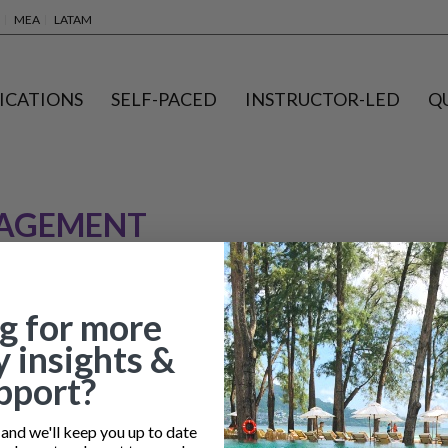
MEA
LATAM
ICATIONS
SELF-PACED
INSTRUCTOR-LED
Q
NAGEMENT
g for more
y insights &
pport?
nd we'll keep you up to date