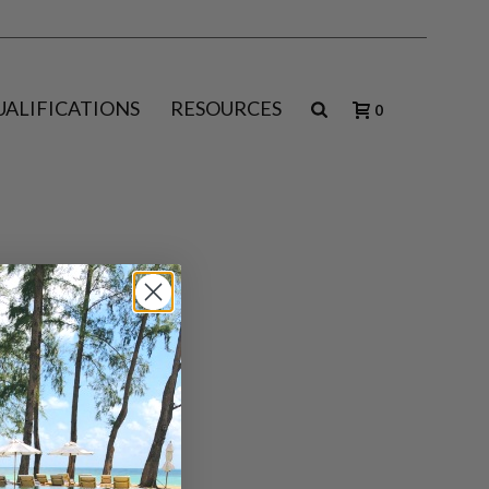
UALIFICATIONS
RESOURCES
0