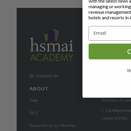
with the latest news 
managing or working i
revenue management 
hotels and resorts in 
CERTIFICAT
Certified Rev
Management Ex
C
(CRME)
Certified Hosp
N
Digital Markete
✉️
Contact Us
Hotel
ABOUT
Certified Hosp
Business Acum
Help
Certified Hote
FAQ
Leader (CHSL)
Subscribe to our Monthly