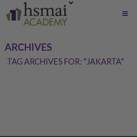
ARCHIVES
TAG ARCHIVES FOR: "JAKARTA"