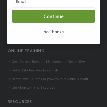
Certified Revenue Management Executive (CRME)
Continue
Certified Hospitality Digital Marketer (CHDM)- Hotel
Certified Hospitality Business Acumen (CHBA)
No Thanks
Certified Hotel Sales Leader (CHSL)
ONLINE TRAINING
Certificate in Revenue Management (Hospitality)
Hotel Data Analytics Essentials
Restaurant Courses to grow your Revenue & Profit
Upskilling with short courses
RESOURCES