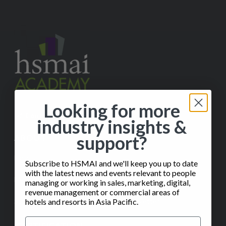
Looking for more
✉️
Contact Us
industry insights &
support?
ABOUT
Help
Subscribe to HSMAI and we'll keep you up to date
with the latest news and events relevant to people
FAQ
managing or working in sales, marketing, digital,
revenue management or commercial areas of
Subscribe to our Monthly Insights Newsletter
hotels and resorts in Asia Pacific.
CERTIFICATION