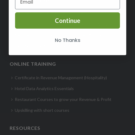
Certified Revenue Management Executive (CRME)
Continue
Certified Hospitality Digital Marketer (CHDM)- Hotel
Certified Hospitality Business Acumen (CHBA)
No Thanks
Certified Hotel Sales Leader (CHSL)
ONLINE TRAINING
Certificate in Revenue Management (Hospitality)
Hotel Data Analytics Essentials
Restaurant Courses to grow your Revenue & Profit
Upskilling with short courses
RESOURCES