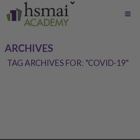
ARCHIVES
TAG ARCHIVES FOR: "COVID-19"