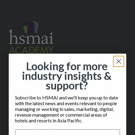
Looking for more
✉️
Contact Us
industry insights &
support?
ABOUT
Help
Subscribe to HSMAI and we'll keep you up to date
with the latest news and events relevant to people
FAQ
managing or working in sales, marketing, digital,
revenue management or commercial areas of
Subscribe to our Monthly Insights Newsletter
hotels and resorts in Asia Pacific.
CERTIFICATION