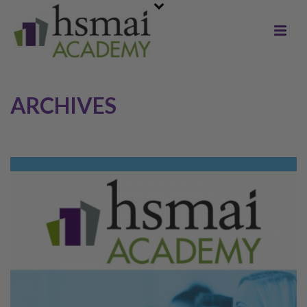
ARCHIVES