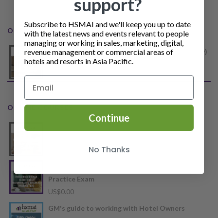
support?
Subscribe to HSMAI and we'll keep you up to date
ONLINE COURSES
with the latest news and events relevant to people
managing or working in sales, marketing, digital,
revenue management or commercial areas of
Certificate in Revenue Management (Hospitality)
hotels and resorts in Asia Pacific.
US$
550.00
ONLINE COURSES
Continue
Accommodation Distribution
Price
US$
55.00
–
US$
65.00
No Thanks
range:
US$55.00
CHDM (Certified Hospitality Digital Marketer)
through
Practice Exam
US$65.00
US$
0.00
GM's guide to working with Hotel Owners