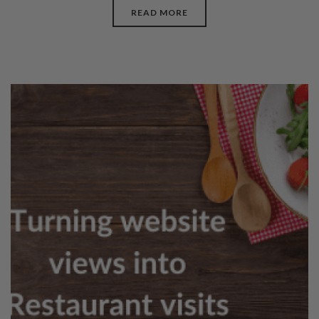
READ MORE