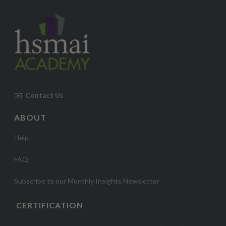
✉️
Contact Us
ABOUT
Help
FAQ
Subscribe to our Monthly Insights Newsletter
CERTIFICATION