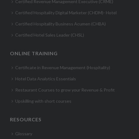
Certified Revenue Management Executive (CRME)
Certified Hospitality Digital Marketer (CHDM)- Hotel
Certified Hospitality Business Acumen (CHBA)
Certified Hotel Sales Leader (CHSL)
ONLINE TRAINING
Certificate in Revenue Management (Hospitality)
Hotel Data Analytics Essentials
Restaurant Courses to grow your Revenue & Profit
Upskilling with short courses
RESOURCES
Glossary