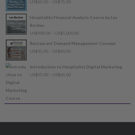
Price
US$
65.00
–
US$
75.00
range:
US$65.00
Hospitality Financial Analysis Course by Les
through
Roches
US$75.00
Price
US$
900.00
–
US$
1,000.00
range:
Restaurant Demand Management Concept
US$900.00
Price
US$
35.00
–
US$
40.00
through
range:
US$1,000.00
US$35.00
Introduction to Hospitality Digital Marketing
through
Price
US$
55.00
–
US$
65.00
US$40.00
range:
US$55.00
through
US$65.00