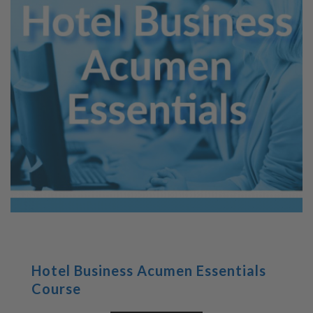
Hotel Business Acumen Essentials
Course