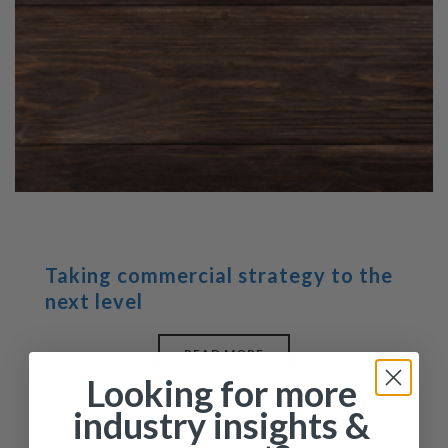
Taking commercial strategy to the
next level
READ MORE
Looking for more
industry insights &