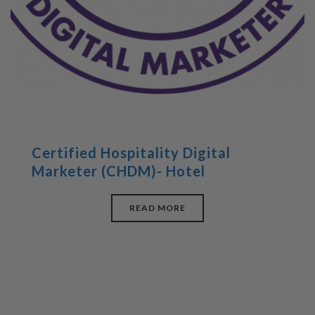
Certified Hospitality Digital
Marketer (CHDM)- Hotel
READ MORE