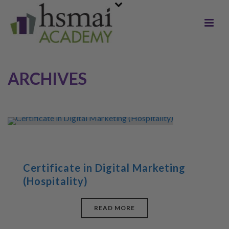
ARCHIVES
Certificate in Digital Marketing
(Hospitality)
READ MORE