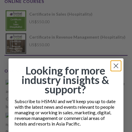
ONLINE COURSES
Certificate in Sales (Hospitality)
US$
550.00
Certificate in Revenue Management (Hospitality)
US$
550.00
Looking for more
ONLINE COURSES
industry insights &
Restaurant Supply Management Concept Course
support?
Price
US$
35.00
–
US$
40.00
range:
Subscribe to HSMAI and we'll keep you up to date
US$35.00
with the latest news and events relevant to people
managing or working in sales, marketing, digital,
through
Recruiting and Retaining Hospitality Revenue
revenue management or commercial areas of
US$40.00
hotels and resorts in Asia Pacific.
people
Price
US$
55.00
–
US$
65.00