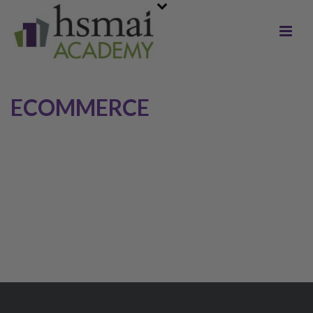
ECOMMERCE