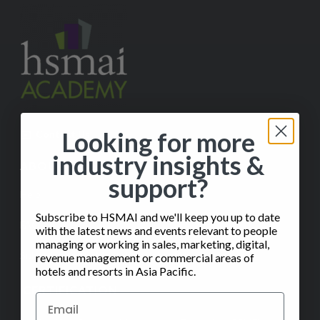
Looking for more
✉️
Contact Us
industry insights &
ABOUT
support?
Help
Subscribe to HSMAI and we'll keep you up to date
FAQ
with the latest news and events relevant to people
managing or working in sales, marketing, digital,
Subscribe to our Monthly Insights Newsletter
revenue management or commercial areas of
hotels and resorts in Asia Pacific.
CERTIFICATION