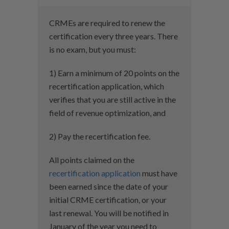
CRMEs are required to renew the
certification every three years. There
is no exam, but you must:
1) Earn a minimum of 20 points on the
recertification application, which
verifies that you are still active in the
field of revenue optimization, and
2) Pay the recertification fee.
All points claimed on the
recertification application
must have
been earned since the date of your
initial CRME certification, or your
last renewal. You will be notified in
January of the year you need to