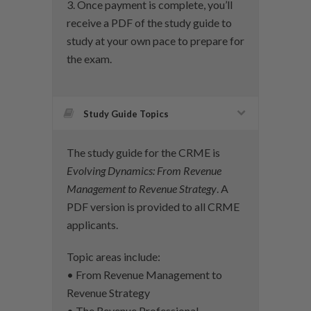
3. Once payment is complete, you’ll
receive a PDF of the study guide to
study at your own pace to prepare for
the exam.
Study Guide Topics
The study guide for the CRME is
Evolving Dynamics: From Revenue
Management to Revenue Strategy
. A
PDF version is provided to all CRME
applicants.
Topic areas include:
• From Revenue Management to
Revenue Strategy
• The Revenue Professional