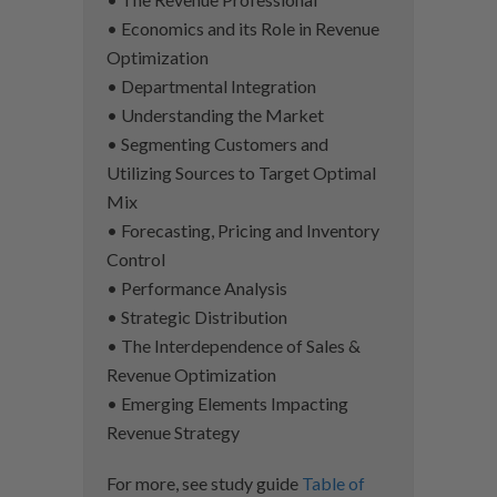
• Economics and its Role in Revenue
Optimization
• Departmental Integration
• Understanding the Market
• Segmenting Customers and
Utilizing Sources to Target Optimal
Mix
• Forecasting, Pricing and Inventory
Control
• Performance Analysis
• Strategic Distribution
• The Interdependence of Sales &
Revenue Optimization
• Emerging Elements Impacting
Revenue Strategy
For more, see study guide
Table of