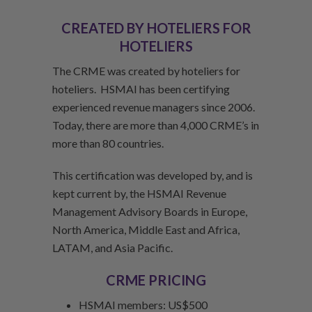
CREATED BY HOTELIERS FOR
HOTELIERS
The CRME was created by hoteliers for
hoteliers. HSMAI has been certifying
experienced revenue managers since 2006.
Today, there are more than 4,000 CRME’s in
more than 80 countries.
This certification was developed by, and is
kept current by, the HSMAI Revenue
Management Advisory Boards in Europe,
North America, Middle East and Africa,
LATAM, and Asia Pacific.
CRME PRICING
HSMAI members: US$500