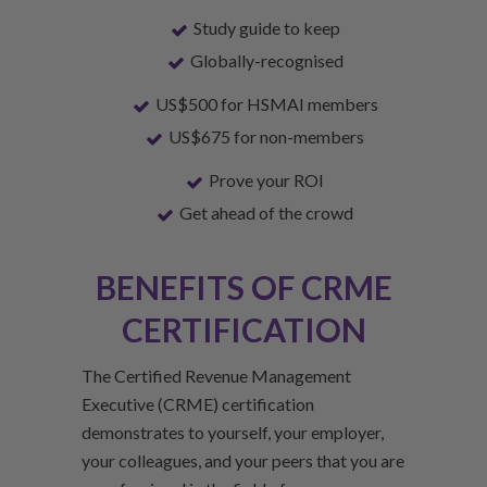
Study guide to keep
Globally-recognised
US$500 for HSMAI members
US$675 for non-members
Prove your ROI
Get ahead of the crowd
BENEFITS OF CRME
CERTIFICATION
The Certified Revenue Management
Executive (CRME) certification
demonstrates to yourself, your employer,
your colleagues, and your peers that you are