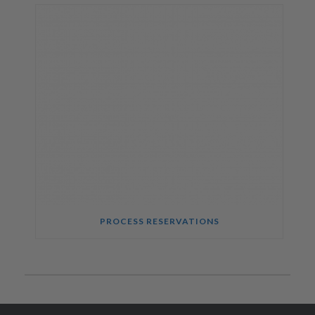
PROCESS RESERVATIONS