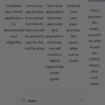
Certificat
Complete
Once your
Once your
Study at
Once
the CRME
application
application
your
you pass
application
is accepted
has been
own
the
to
by HSMAI,
approved
pace
exam,
demonstrate
then you will
and
and take
you will
your
be asked to
payment is
the
be able
eligibility
pay for the
received,
exam
to use
certification
you will
when
the
receive a
you're
CRME
digital
ready
letters
copy of the
after
study
your
guide
name
Apply