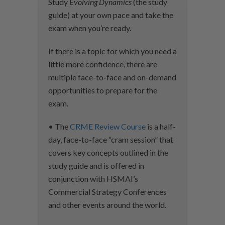
Study
Evolving Dynamics
(the study
guide) at your own pace and take the
exam when you’re ready.
If there is a topic for which you need a
little more confidence, there are
multiple face-to-face and on-demand
opportunities to prepare for the
exam.
• The
CRME Review Course
is a half-
day, face-to-face “cram session” that
covers key concepts outlined in the
study guide and is offered in
conjunction with HSMAI’s
Commercial Strategy Conferences
and other events around the world.