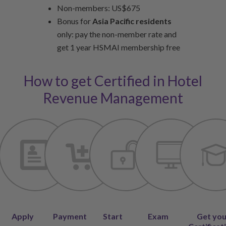
Non-members: US$675
Bonus for
Asia Pacific residents
only: pay the non-member rate and
get 1 year HSMAI membership free
How to get Certified in Hotel
Revenue Management
Apply
Payment
Start
Exam
Get yo