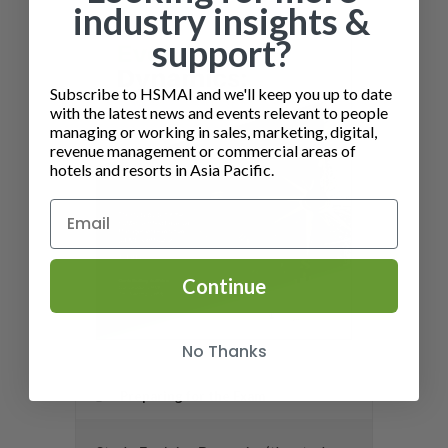
industry insights &
support?
Subscribe to HSMAI and we'll keep you up to date
with the latest news and events relevant to people
managing or working in sales, marketing, digital,
revenue management or commercial areas of
hotels and resorts in Asia Pacific.
Continue
No Thanks
Preparing for the Exam