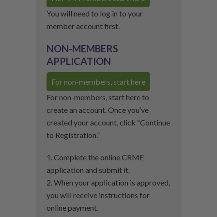
You will need to log in to your
member account first.
NON-MEMBERS
APPLICATION
For non-members, start here
For non-members, start here to
create an account. Once you’ve
created your account, click “Continue
to Registration.”
1. Complete the online CRME
application and submit it.
2. When your application is approved,
you will receive instructions for
online payment.