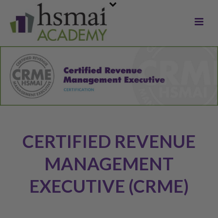
CERTIFIED REVENUE
MANAGEMENT
EXECUTIVE (CRME)