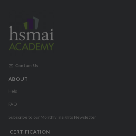
✉️
Contact Us
ABOUT
Help
FAQ
Subscribe to our Monthly Insights Newsletter
CERTIFICATION