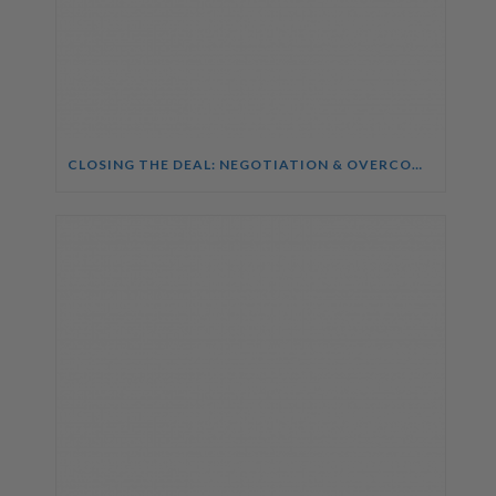
CLOSING THE DEAL: NEGOTIATION & OVERCOMING OBJECTIONS