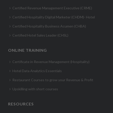
Certified Revenue Management Executive (CRME)
Certified Hospitality Digital Marketer (CHDM)- Hotel
Certified Hospitality Business Acumen (CHBA)
Certified Hotel Sales Leader (CHSL)
ONLINE TRAINING
Certificate in Revenue Management (Hospitality)
Hotel Data Analytics Essentials
Restaurant Courses to grow your Revenue & Profit
Upskilling with short courses
RESOURCES