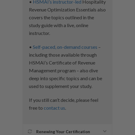
•
HSMAI’s instructor-led
Hospitality
Revenue Optimization Essentials also
covers the topics outlined in the
study guide with a live, online
instructor.
•
Self-paced, on-demand courses
–
including those available through
HSMAI’s Certificate of Revenue
Management program – also dive
deep into specific topics and can be
used to supplement your study.
If you still can’t decide, please feel
free to
contact us
.
Renewing Your Certification