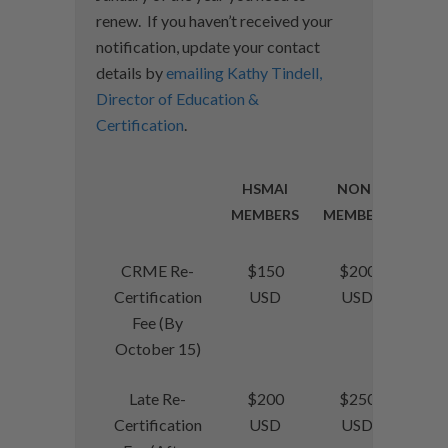
renew. If you haven’t received your
notification, update your contact
details by
emailing Kathy Tindell,
Director of Education &
Certification
.
HSMAI
NON-
MEMBERS
MEMBERS
CRME Re-
$150
$200
Certification
USD
USD
Fee (By
October 15)
Late Re-
$200
$250
Certification
USD
USD