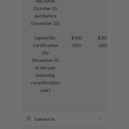
Fee (After
October 15
and Before
December 31)
Lapsed Re-
$300
$350
Certification
USD
USD
(By
December 31
of the year
following
recertification
year)
Contact Us