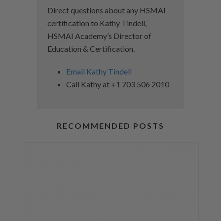
Direct questions about any HSMAI
certification to Kathy Tindell,
HSMAI Academy’s Director of
Education & Certification.
Email Kathy Tindell
Call Kathy at +1 703 506 2010
RECOMMENDED POSTS