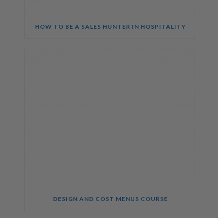
HOW TO BE A SALES HUNTER IN HOSPITALITY
DESIGN AND COST MENUS COURSE