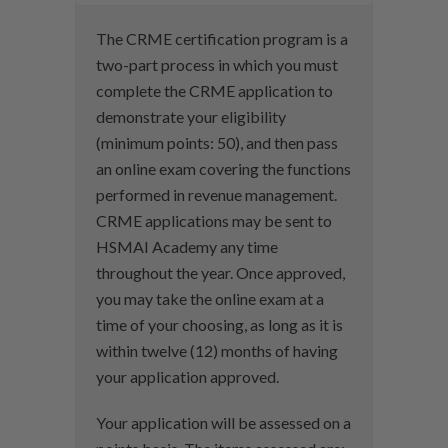
The CRME certification program is a
two-part process in which you must
complete the CRME application to
demonstrate your eligibility
(minimum points: 50), and then pass
an online exam covering the functions
performed in revenue management.
CRME applications may be sent to
HSMAI Academy any time
throughout the year. Once approved,
you may take the online exam at a
time of your choosing, as long as it is
within twelve (12) months of having
your application approved.
Your application will be assessed on a