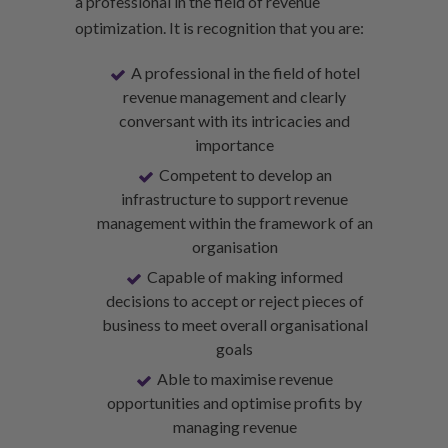
a professional in the field of revenue
optimization. It is recognition that you are:
A professional in the field of hotel
revenue management and clearly
conversant with its intricacies and
importance
Competent to develop an
infrastructure to support revenue
management within the framework of an
organisation
Capable of making informed
decisions to accept or reject pieces of
business to meet overall organisational
goals
Able to maximise revenue
opportunities and optimise profits by
managing revenue