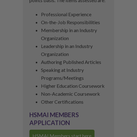
points basis. The items assessed are:
Professional Experience
On-the-Job Responsibilities
Membership in an Industry
Organization
Leadership in an Industry
Organization
Authoring Published Articles
Speaking at Industry
Programs/Meetings
Higher Education Coursework
Non-Academic Coursework
Other Certifications
HSMAI MEMBERS
APPLICATION
HSMAI Members start here